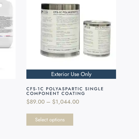
Exterior Use Only
CFS-1C POLYASPARTIC SINGLE
COMPONENT COATING
$
89.00
–
$
1,044.00
Select options