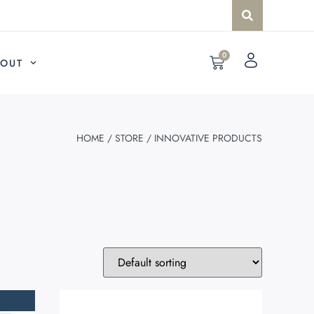
0
OUT
HOME
/
STORE
/ INNOVATIVE PRODUCTS