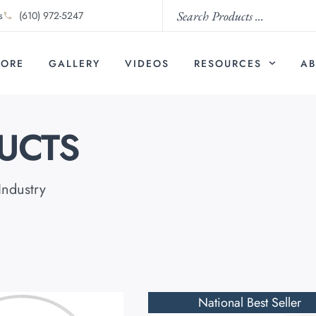
s
(610) 972-5247
TORE
GALLERY
VIDEOS
RESOURCES
AB
UCTS
Industry
National Best Seller