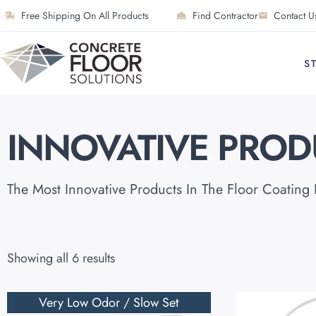
Free Shipping On All Products
Find Contractor
Contact U
S
INNOVATIVE PROD
The Most Innovative Products In The Floor Coating 
Showing all 6 results
Very Low Odor / Slow Set