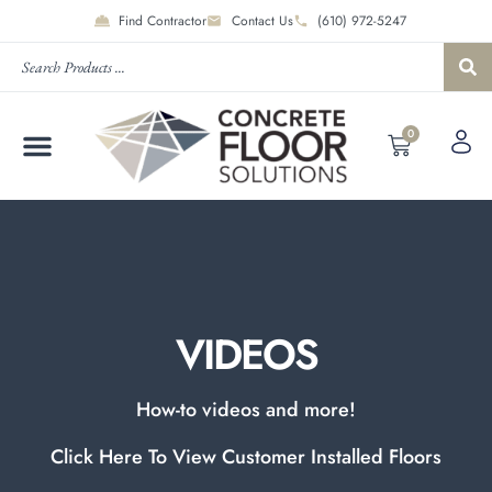
Find Contractor
Contact Us
(610) 972-5247
0
VIDEOS
How-to videos and more!
Click Here To View Customer Installed Floors