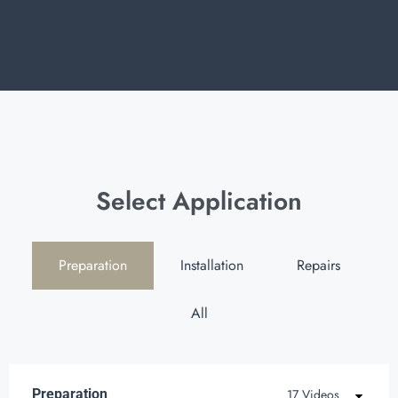
Select Application
Preparation
Installation
Repairs
All
Preparation
17 Videos