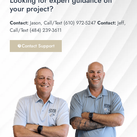
Looking for expert guidance on
your project?
Epoxy Garage Floor Season Has Begun
18:34
Contact:
Jason, Call/Text (610) 972-5247
Contact:
Jeff,
Got Cracks? How to repair cracks prior to epoxy
15:59
Call/Text (484) 239-3611
NOVOLAC EPOXY BATTERY CHARGING AR
Contact Support
14:46
Bringing concrete back to life. Installing epoxy
6:52
Dark Gray Epoxy Floor With B-716 Flakes Ad
17:03
Epoxy Flake Garage Floor With Large Cracks
19:13
3 Car Epoxy Garage Floor With Challenging Jo
18:43
Commercial Bathroom / Full Flake Epoxy Floor
24:55