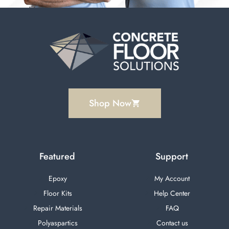
Random Flake Epoxy Garage Floor Installation
20:52
Shop Now
Featured
Support
Epoxy
My Account
Floor Kits
Help Center
Repair Materials
FAQ
Polyaspartics
Contact us