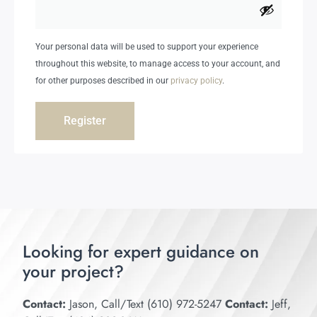
Your personal data will be used to support your experience
throughout this website, to manage access to your account, and
for other purposes described in our
privacy policy
.
Register
Looking for expert guidance on
your project?
Contact:
Jason, Call/Text (610) 972-5247
Contact:
Jeff,