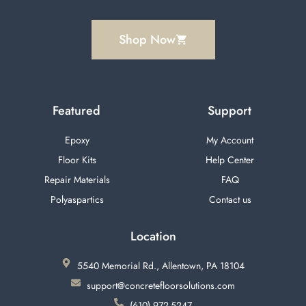
Shop Now
Featured
Support
Epoxy
My Account
Floor Kits
Help Center
Repair Materials
FAQ
Polyaspartics
Contact us
Location
5540 Memorial Rd., Allentown, PA 18104
support@concretefloorsolutions.com
(610) 972-5247