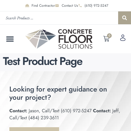
Find Contractor
Contact Us
(610) 972-5247
0
Test Product Page
Looking for expert guidance on
your project?
Contact:
Jason, Call/Text (610) 972-5247
Contact:
Jeff,
Call/Text (484) 239-3611