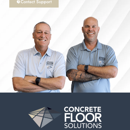
Contact Support