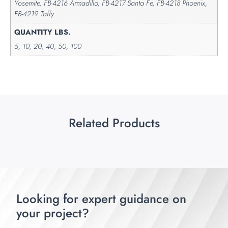
Yosemite, FB-4216 Armadillo, FB-4217 Santa Fe, FB-4218 Phoenix,
FB-4219 Taffy
QUANTITY LBS.
5, 10, 20, 40, 50, 100
Related Products
Looking for expert guidance on
your project?