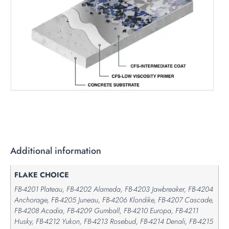
Additional information
FLAKE CHOICE
FB-4201 Plateau, FB-4202 Alameda, FB-4203 Jawbreaker, FB-4204
Anchorage, FB-4205 Juneau, FB-4206 Klondike, FB-4207 Cascade,
FB-4208 Acadia, FB-4209 Gumball, FB-4210 Europa, FB-4211
Husky, FB-4212 Yukon, FB-4213 Rosebud, FB-4214 Denali, FB-4215