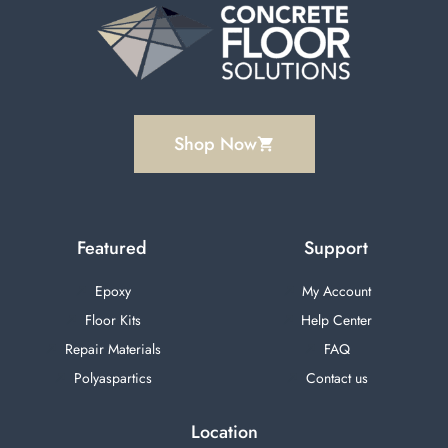
Shop Now
Featured
Support
Epoxy
My Account
Floor Kits
Help Center
Repair Materials
FAQ
Polyaspartics
Contact us
Location