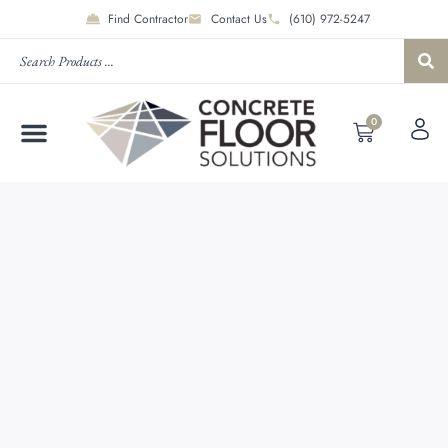
Find Contractor
Contact Us
(610) 972-5247
0