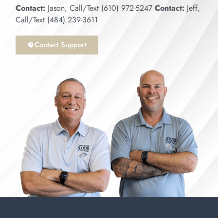
Contact:
Jason, Call/Text (610) 972-5247
Contact:
Jeff,
Call/Text (484) 239-3611
Contact Support