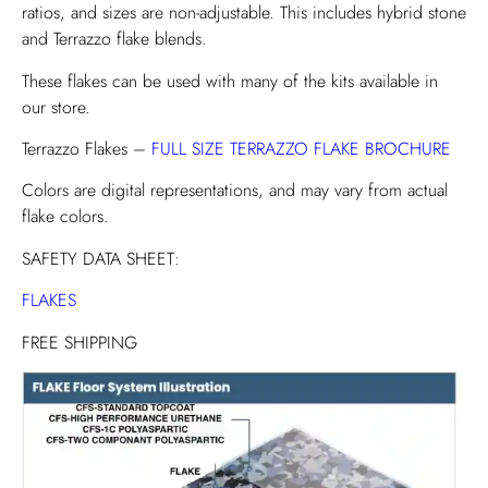
ratios, and sizes are non-adjustable. This includes hybrid stone
and Terrazzo flake blends.
These flakes can be used with many of the kits available in
our store.
Terrazzo Flakes –
FULL SIZE TERRAZZO FLAKE BROCHURE
Colors are digital representations, and may vary from actual
flake colors.
SAFETY DATA SHEET:
FLAKES
FREE SHIPPING