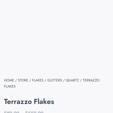
HOME
/
STORE
/
FLAKES / GLITTERS / QUARTZ
/ TERRAZZO
FLAKES
Terrazzo Flakes