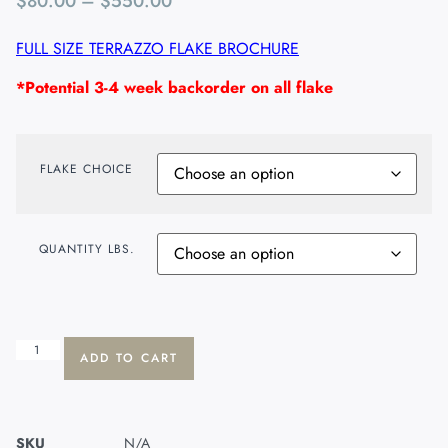
$
80.00
–
$
550.00
FULL SIZE TERRAZZO FLAKE BROCHURE
*Potential 3-4 week backorder on all flake
FLAKE CHOICE
QUANTITY LBS.
ADD TO CART
SKU
N/A