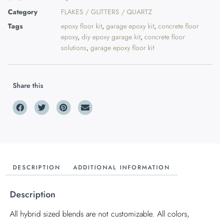
Category
FLAKES / GLITTERS / QUARTZ
Tags
epoxy floor kit
,
garage epoxy kit
,
concrete floor
epoxy
,
diy epoxy garage kit
,
concrete floor
solutions
,
garage epoxy floor kit
Share this
DESCRIPTION
ADDITIONAL INFORMATION
Description
All hybrid sized blends are not customizable. All colors,