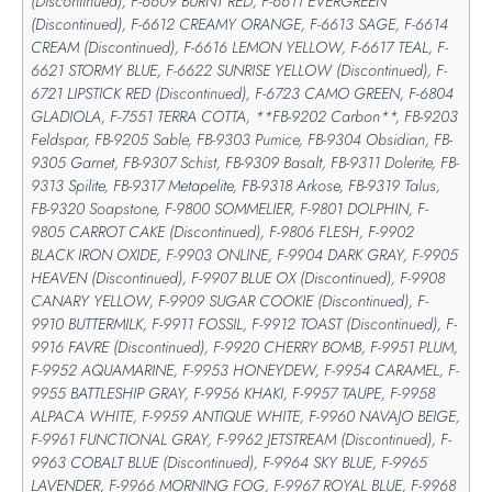
(Discontinued), F-6609 BURNT RED, F-6611 EVERGREEN
(Discontinued), F-6612 CREAMY ORANGE, F-6613 SAGE, F-6614
CREAM (Discontinued), F-6616 LEMON YELLOW, F-6617 TEAL, F-
6621 STORMY BLUE, F-6622 SUNRISE YELLOW (Discontinued), F-
6721 LIPSTICK RED (Discontinued), F-6723 CAMO GREEN, F-6804
GLADIOLA, F-7551 TERRA COTTA, **FB-9202 Carbon**, FB-9203
Feldspar, FB-9205 Sable, FB-9303 Pumice, FB-9304 Obsidian, FB-
9305 Garnet, FB-9307 Schist, FB-9309 Basalt, FB-9311 Dolerite, FB-
9313 Spilite, FB-9317 Metapelite, FB-9318 Arkose, FB-9319 Talus,
FB-9320 Soapstone, F-9800 SOMMELIER, F-9801 DOLPHIN, F-
9805 CARROT CAKE (Discontinued), F-9806 FLESH, F-9902
BLACK IRON OXIDE, F-9903 ONLINE, F-9904 DARK GRAY, F-9905
HEAVEN (Discontinued), F-9907 BLUE OX (Discontinued), F-9908
CANARY YELLOW, F-9909 SUGAR COOKIE (Discontinued), F-
9910 BUTTERMILK, F-9911 FOSSIL, F-9912 TOAST (Discontinued), F-
9916 FAVRE (Discontinued), F-9920 CHERRY BOMB, F-9951 PLUM,
F-9952 AQUAMARINE, F-9953 HONEYDEW, F-9954 CARAMEL, F-
9955 BATTLESHIP GRAY, F-9956 KHAKI, F-9957 TAUPE, F-9958
ALPACA WHITE, F-9959 ANTIQUE WHITE, F-9960 NAVAJO BEIGE,
F-9961 FUNCTIONAL GRAY, F-9962 JETSTREAM (Discontinued), F-
9963 COBALT BLUE (Discontinued), F-9964 SKY BLUE, F-9965
LAVENDER, F-9966 MORNING FOG, F-9967 ROYAL BLUE, F-9968