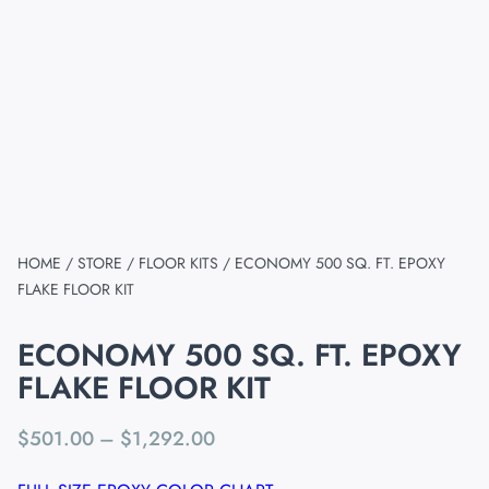
HOME
/
STORE
/
FLOOR KITS
/ ECONOMY 500 SQ. FT. EPOXY
FLAKE FLOOR KIT
ECONOMY 500 SQ. FT. EPOXY
FLAKE FLOOR KIT
$
501.00
–
$
1,292.00