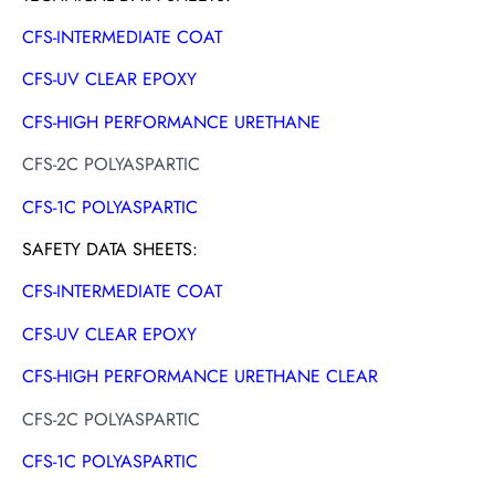
CFS-INTERMEDIATE COAT
CFS-UV CLEAR EPOXY
CFS-HIGH PERFORMANCE URETHANE
CFS-2C POLYASPARTIC
CFS-1C POLYASPARTIC
SAFETY DATA SHEETS:
CFS-INTERMEDIATE COAT
CFS-UV CLEAR EPOXY
CFS-HIGH PERFORMANCE URETHANE CLEAR
CFS-2C POLYASPARTIC
CFS-1C POLYASPARTIC