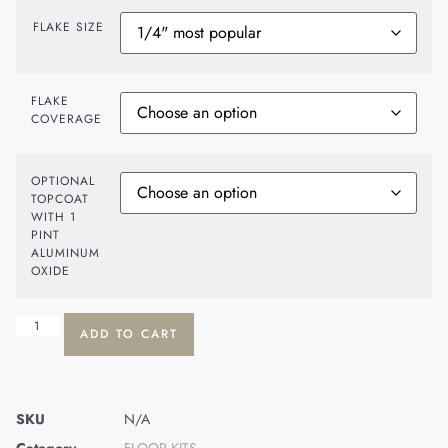
FLAKE SIZE
FLAKE
COVERAGE
OPTIONAL
TOPCOAT
WITH 1
PINT
ALUMINUM
OXIDE
ADD TO CART
SKU
N/A