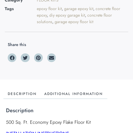
Category
FLOOR KITS
Tags
epoxy floor kit
,
garage epoxy kit
,
concrete floor
epoxy
,
diy epoxy garage kit
,
concrete floor
solutions
,
garage epoxy floor kit
Share this
DESCRIPTION
ADDITIONAL INFORMATION
Description
500 Sq. Ft. Economy Epoxy Flake Floor Kit