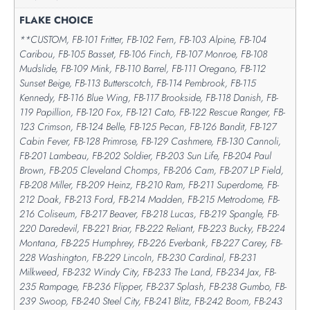
FLAKE CHOICE
**CUSTOM, FB-101 Fritter, FB-102 Fern, FB-103 Alpine, FB-104
Caribou, FB-105 Basset, FB-106 Finch, FB-107 Monroe, FB-108
Mudslide, FB-109 Mink, FB-110 Barrel, FB-111 Oregano, FB-112
Sunset Beige, FB-113 Butterscotch, FB-114 Pembrook, FB-115
Kennedy, FB-116 Blue Wing, FB-117 Brookside, FB-118 Danish, FB-
119 Papillion, FB-120 Fox, FB-121 Cato, FB-122 Rescue Ranger, FB-
123 Crimson, FB-124 Belle, FB-125 Pecan, FB-126 Bandit, FB-127
Cabin Fever, FB-128 Primrose, FB-129 Cashmere, FB-130 Cannoli,
FB-201 Lambeau, FB-202 Soldier, FB-203 Sun Life, FB-204 Paul
Brown, FB-205 Cleveland Chomps, FB-206 Cam, FB-207 LP Field,
FB-208 Miller, FB-209 Heinz, FB-210 Ram, FB-211 Superdome, FB-
212 Doak, FB-213 Ford, FB-214 Madden, FB-215 Metrodome, FB-
216 Coliseum, FB-217 Beaver, FB-218 Lucas, FB-219 Spangle, FB-
220 Daredevil, FB-221 Briar, FB-222 Reliant, FB-223 Bucky, FB-224
Montana, FB-225 Humphrey, FB-226 Everbank, FB-227 Carey, FB-
228 Washington, FB-229 Lincoln, FB-230 Cardinal, FB-231
Milkweed, FB-232 Windy City, FB-233 The Land, FB-234 Jax, FB-
235 Rampage, FB-236 Flipper, FB-237 Splash, FB-238 Gumbo, FB-
239 Swoop, FB-240 Steel City, FB-241 Blitz, FB-242 Boom, FB-243