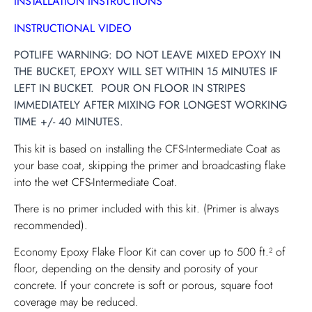
INSTALLATION INSTRUCTIONS
INSTRUCTIONAL VIDEO
POTLIFE WARNING: DO NOT LEAVE MIXED EPOXY IN
THE BUCKET, EPOXY WILL SET WITHIN 15 MINUTES IF
LEFT IN BUCKET. POUR ON FLOOR IN STRIPES
IMMEDIATELY AFTER MIXING FOR LONGEST WORKING
TIME +/- 40 MINUTES.
This kit is based on installing the CFS-Intermediate Coat as
your base coat, skipping the primer and broadcasting flake
into the wet CFS-Intermediate Coat.
There is no primer included with this kit. (Primer is always
recommended).
Economy Epoxy Flake Floor Kit can cover up to 500 ft.² of
floor, depending on the density and porosity of your
concrete. If your concrete is soft or porous, square foot
coverage may be reduced.