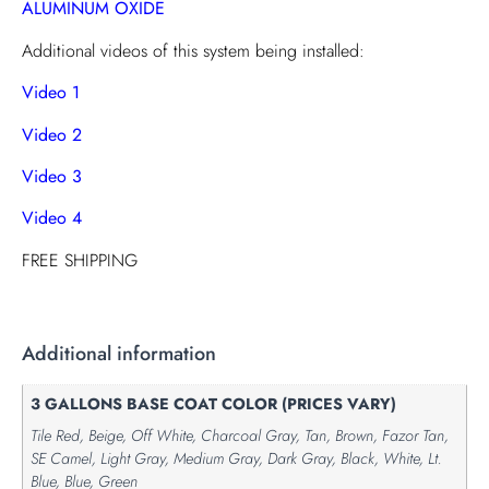
ALUMINUM OXIDE
Additional videos of this system being installed:
Video 1
Video 2
Video 3
Video 4
FREE SHIPPING
Additional information
3 GALLONS BASE COAT COLOR (PRICES VARY)
Tile Red, Beige, Off White, Charcoal Gray, Tan, Brown, Fazor Tan,
SE Camel, Light Gray, Medium Gray, Dark Gray, Black, White, Lt.
Blue, Blue, Green