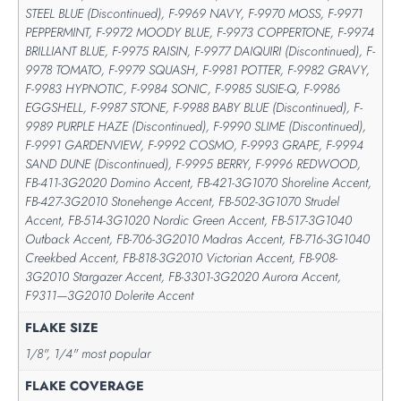
STEEL BLUE (Discontinued), F-9969 NAVY, F-9970 MOSS, F-9971
PEPPERMINT, F-9972 MOODY BLUE, F-9973 COPPERTONE, F-9974
BRILLIANT BLUE, F-9975 RAISIN, F-9977 DAIQUIRI (Discontinued), F-
9978 TOMATO, F-9979 SQUASH, F-9981 POTTER, F-9982 GRAVY,
F-9983 HYPNOTIC, F-9984 SONIC, F-9985 SUSIE-Q, F-9986
EGGSHELL, F-9987 STONE, F-9988 BABY BLUE (Discontinued), F-
9989 PURPLE HAZE (Discontinued), F-9990 SLIME (Discontinued),
F-9991 GARDENVIEW, F-9992 COSMO, F-9993 GRAPE, F-9994
SAND DUNE (Discontinued), F-9995 BERRY, F-9996 REDWOOD,
FB-411-3G2020 Domino Accent, FB-421-3G1070 Shoreline Accent,
FB-427-3G2010 Stonehenge Accent, FB-502-3G1070 Strudel
Accent, FB-514-3G1020 Nordic Green Accent, FB-517-3G1040
Outback Accent, FB-706-3G2010 Madras Accent, FB-716-3G1040
Creekbed Accent, FB-818-3G2010 Victorian Accent, FB-908-
3G2010 Stargazer Accent, FB-3301-3G2020 Aurora Accent,
F9311—3G2010 Dolerite Accent
FLAKE SIZE
1/8", 1/4" most popular
FLAKE COVERAGE