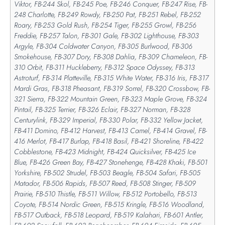
Viktor, FB-244 Skol, FB-245 Poe, FB-246 Conquer, FB-247 Rise, FB-
248 Charlotte, FB-249 Rowdy, FB-250 Pat, FB-251 Rebel, FB-252
Roary, FB-253 Gold Rush, FB-254 Tiger, FB-255 Growl, FB-256
Freddie, FB-257 Talon, FB-301 Gale, FB-302 Lighthouse, FB-303
Argyle, FB-304 Coldwater Canyon, FB-305 Burlwood, FB-306
Smokehouse, FB-307 Dory, FB-308 Dahlia, FB-309 Chameleon, FB-
310 Orbit, FB-311 Huckleberry, FB-312 Space Odyssey, FB-313
Astroturf, FB-314 Platteville, FB-315 White Water, FB-316 Iris, FB-317
Mardi Gras, FB-318 Pheasant, FB-319 Sorrel, FB-320 Crossbow, FB-
321 Sierra, FB-322 Mountain Green, FB-323 Maple Grove, FB-324
Pintail, FB-325 Terrier, FB-326 Eclair, FB-327 Norman, FB-328
Centurylink, FB-329 Imperial, FB-330 Polar, FB-332 Yellow Jacket,
FB-411 Domino, FB-412 Harvest, FB-413 Camel, FB-414 Gravel, FB-
416 Merlot, FB-417 Burlap, FB-418 Basil, FB-421 Shoreline, FB-422
Cobblestone, FB-423 Midnight, FB-424 Quicksilver, FB-425 Ice
Blue, FB-426 Green Bay, FB-427 Stonehenge, FB-428 Khaki, FB-501
Yorkshire, FB-502 Strudel, FB-503 Beagle, FB-504 Safari, FB-505
Matador, FB-506 Rapids, FB-507 Reed, FB-508 Stinger, FB-509
Prairie, FB-510 Thistle, FB-511 Willow, FB-512 Portobello, FB-513
Coyote, FB-514 Nordic Green, FB-515 Kringle, FB-516 Woodland,
FB-517 Outback, FB-518 Leopard, FB-519 Kalahari, FB-601 Antler,