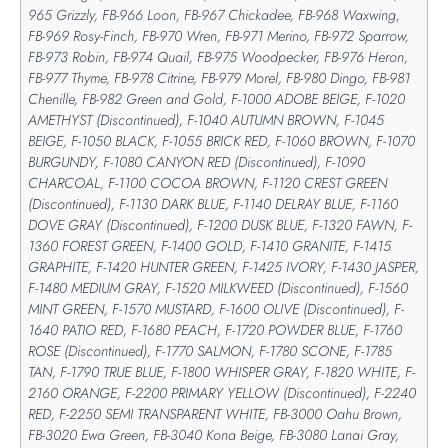
965 Grizzly, FB-966 Loon, FB-967 Chickadee, FB-968 Waxwing,
FB-969 Rosy-Finch, FB-970 Wren, FB-971 Merino, FB-972 Sparrow,
FB-973 Robin, FB-974 Quail, FB-975 Woodpecker, FB-976 Heron,
FB-977 Thyme, FB-978 Citrine, FB-979 Morel, FB-980 Dingo, FB-981
Chenille, FB-982 Green and Gold, F-1000 ADOBE BEIGE, F-1020
AMETHYST (Discontinued), F-1040 AUTUMN BROWN, F-1045
BEIGE, F-1050 BLACK, F-1055 BRICK RED, F-1060 BROWN, F-1070
BURGUNDY, F-1080 CANYON RED (Discontinued), F-1090
CHARCOAL, F-1100 COCOA BROWN, F-1120 CREST GREEN
(Discontinued), F-1130 DARK BLUE, F-1140 DELRAY BLUE, F-1160
DOVE GRAY (Discontinued), F-1200 DUSK BLUE, F-1320 FAWN, F-
1360 FOREST GREEN, F-1400 GOLD, F-1410 GRANITE, F-1415
GRAPHITE, F-1420 HUNTER GREEN, F-1425 IVORY, F-1430 JASPER,
F-1480 MEDIUM GRAY, F-1520 MILKWEED (Discontinued), F-1560
MINT GREEN, F-1570 MUSTARD, F-1600 OLIVE (Discontinued), F-
1640 PATIO RED, F-1680 PEACH, F-1720 POWDER BLUE, F-1760
ROSE (Discontinued), F-1770 SALMON, F-1780 SCONE, F-1785
TAN, F-1790 TRUE BLUE, F-1800 WHISPER GRAY, F-1820 WHITE, F-
2160 ORANGE, F-2200 PRIMARY YELLOW (Discontinued), F-2240
RED, F-2250 SEMI TRANSPARENT WHITE, FB-3000 Oahu Brown,
FB-3020 Ewa Green, FB-3040 Kona Beige, FB-3080 Lanai Gray,