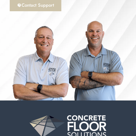
Contact Support