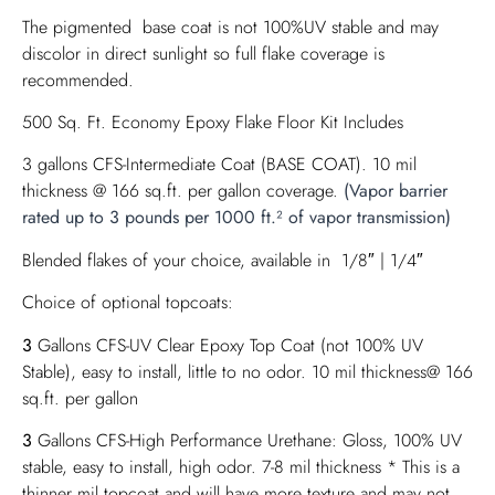
The pigmented base coat is not 100%UV stable and may
discolor in direct sunlight so full flake coverage is
recommended.
500 Sq. Ft. Economy Epoxy Flake Floor Kit Includes
3 gallons CFS-Intermediate Coat (BASE COAT). 10 mil
thickness @ 166 sq.ft. per gallon coverage.
(Vapor barrier
rated up to 3 pounds per 1000 ft.² of vapor transmission)
Blended flakes of your choice, available in 1/8″ | 1/4″
Choice of optional topcoats:
3
Gallons CFS-UV Clear Epoxy Top Coat (not 100% UV
Stable), easy to install, little to no odor. 10 mil thickness@ 166
sq.ft. per gallon
3
Gallons CFS-High Performance Urethane: Gloss, 100% UV
stable, easy to install, high odor. 7-8 mil thickness * This is a
thinner mil topcoat and will have more texture and may not