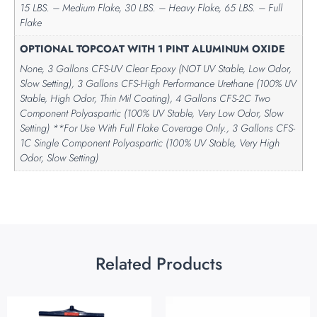
15 LBS. – Medium Flake, 30 LBS. – Heavy Flake, 65 LBS. – Full
Flake
OPTIONAL TOPCOAT WITH 1 PINT ALUMINUM OXIDE
None, 3 Gallons CFS-UV Clear Epoxy (NOT UV Stable, Low Odor,
Slow Setting), 3 Gallons CFS-High Performance Urethane (100% UV
Stable, High Odor, Thin Mil Coating), 4 Gallons CFS-2C Two
Component Polyaspartic (100% UV Stable, Very Low Odor, Slow
Setting) **For Use With Full Flake Coverage Only., 3 Gallons CFS-
1C Single Component Polyaspartic (100% UV Stable, Very High
Odor, Slow Setting)
Related Products