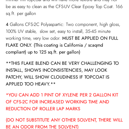
be as easy to clean as the CFS-UV Clear Epoxy Top Coat. 166
sq.ft. per gallon
4
Gallons CFS-2C Polyaspartic: Two component, high gloss,
100% UV stable, slow set, easy to install, 35-45 minute
working time, very low odor.
MUST BE APPLIED ON FULL
FLAKE ONLY.
(This coating is California / scaqmd
compliant) up to 125 sq.ft. per gallon)
**THIS FLAKE BLEND CAN BE VERY CHALLENGING TO
INSTALL, SHOWS INCONSISTENCIES, MAY LOOK
PATCHY, WILL SHOW CLOUDINESS IF TOPCOAT IS
APPLIED TOO HEAVY.**
*YOU CAN ADD 1 PINT OF XYLENE PER 2 GALLON KIT
OF CFS-2C FOR INCREASED WORKING TIME AND
REDUCTION OF ROLLER LAP MARKS
(DO NOT SUBSTITUTE ANY OTHER SOLVENT, THERE WILL
BE AN ODOR FROM THE SOLVENT)