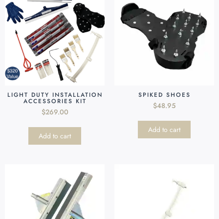
LIGHT DUTY INSTALLATION
SPIKED SHOES
ACCESSORIES KIT
$
48.95
$
269.00
Add to cart
Add to cart