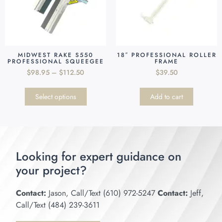
MIDWEST RAKE S550
18″ PROFESSIONAL ROLLER
PROFESSIONAL SQUEEGEE
FRAME
$
98.95
–
$
112.50
$
39.50
Select options
Add to cart
Looking for expert guidance on
your project?
Contact:
Jason, Call/Text (610) 972-5247
Contact:
Jeff,
Call/Text (484) 239-3611