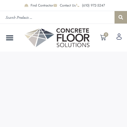
Find Contractor
Contact Us
(610) 972-5247
0