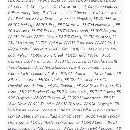
FB-602 Snowfall, FB-603 Beachcomber, FB-604 Fireside, FB-605
Almond, FB-606 Hog, FB-607 Dakota Trail, FB-608 Submarine, FB-
609 Morning Dew, FB-610 Spice, FB-612 Swan, FB-613 Trailmix, FB-
614 Buckskin, FB-615 Scarecrow, FB-616 Wombat, FB-701 Hillside,
FB-702 Iceberg, FB-703 Fog, FB-704 Arctic, FB-705 Himalayan, FB-
706 Madras, FB-707 Portico, FB-708 Stonewash, FB-709 Seaport,
FB-710 Olivine, FB-711 Comet, FB-712 Oasis, FB-713 Keystone, FB-
714 Mushroom, FB-715 Nightfall, FB-716 Creekbed, FB-801 Rocky
Ridge, FB-802 Sea Mist, FB-803 Sea Crest, FB-804 Palomino, FB-
805 Welsch, FB-806 Stony Creek, FB-807 Tidal Wave, FB-808
Clover, FB-809 Monterrey, FB-810 Morocco, FB 811 Koala, FB-812
Appalachian, FB-813 Grasshopper, FB-814 Savannah, FB-815
Cedar, FB-816 Birthday Cake, FB-817 Colonial, FB-818 Victorian, FB-
819 Blue Lagoon, FB-820 Cruller, FB-822 Chestnut, FB-823
Dovetail, FB-901 Opal, FB-902 Siberian, FB-903 Silver Bells, FB-904
Lunar, FB-905 Feather Gray, FB-906 Moon Mist, FB-907 Galaxy, FB-
908 Stargazer, FB-909 Timberwolf, FB-910 Houndstooth, FB-911
Wild Dove, FB-912 Thunder, FB-913 Shadow, FB-914 Gargoyle, FB-
915 Raven, FB-916 Gracious, FB-951 Sand Dollar, FB-952 Persian,
FB-953 Setter, FB-954 Buffalo, FB-955 Beast, FB-956 Twine, FB-957
Honeycomb, FB-958 Mojito, FB-959 Bambi, FB-960 Bean, FB-961
Brown Sugar, FB-962 Hazelnut, FB-963 Linden, FB-964 Baboon, FB-