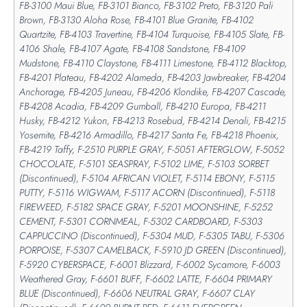
FB-3100 Maui Blue, FB-3101 Bianco, FB-3102 Preto, FB-3120 Pali
Brown, FB-3130 Aloha Rose, FB-4101 Blue Granite, FB-4102
Quartzite, FB-4103 Travertine, FB-4104 Turquoise, FB-4105 Slate, FB-
4106 Shale, FB-4107 Agate, FB-4108 Sandstone, FB-4109
Mudstone, FB-4110 Claystone, FB-4111 Limestone, FB-4112 Blacktop,
FB-4201 Plateau, FB-4202 Alameda, FB-4203 Jawbreaker, FB-4204
Anchorage, FB-4205 Juneau, FB-4206 Klondike, FB-4207 Cascade,
FB-4208 Acadia, FB-4209 Gumball, FB-4210 Europa, FB-4211
Husky, FB-4212 Yukon, FB-4213 Rosebud, FB-4214 Denali, FB-4215
Yosemite, FB-4216 Armadillo, FB-4217 Santa Fe, FB-4218 Phoenix,
FB-4219 Taffy, F-2510 PURPLE GRAY, F-5051 AFTERGLOW, F-5052
CHOCOLATE, F-5101 SEASPRAY, F-5102 LIME, F-5103 SORBET
(Discontinued), F-5104 AFRICAN VIOLET, F-5114 EBONY, F-5115
PUTTY, F-5116 WIGWAM, F-5117 ACORN (Discontinued), F-5118
FIREWEED, F-5182 SPACE GRAY, F-5201 MOONSHINE, F-5252
CEMENT, F-5301 CORNMEAL, F-5302 CARDBOARD, F-5303
CAPPUCCINO (Discontinued), F-5304 MUD, F-5305 TABU, F-5306
PORPOISE, F-5307 CAMELBACK, F-5910 JD GREEN (Discontinued),
F-5920 CYBERSPACE, F-6001 Blizzard, F-6002 Sycamore, F-6003
Weathered Gray, F-6601 BUFF, F-6602 LATTE, F-6604 PRIMARY
BLUE (Discontinued), F-6606 NEUTRAL GRAY, F-6607 CLAY