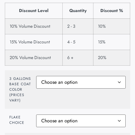
Discount Level
Quantity
Discount %
10% Volume Discount
2 - 3
10%
15% Volume Discount
4 - 5
15%
20% Volume Discount
6 +
20%
3 GALLONS
BASE COAT
COLOR
(PRICES
VARY)
FLAKE
CHOICE