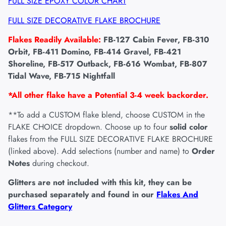
FULL SIZE EPOXY COLOR CHART
FULL SIZE DECORATIVE FLAKE BROCHURE
Flakes Readily Available:
FB-127 Cabin Fever, FB-310
Orbit, FB-411 Domino, FB-414 Gravel, FB-421
Shoreline, FB-517 Outback, FB-616 Wombat, FB-807
Tidal Wave, FB-715 Nightfall
*All other flake have a Potential 3-4 week backorder.
**To add a CUSTOM flake blend, choose CUSTOM in the
FLAKE CHOICE dropdown. Choose up to four
solid color
flakes from the FULL SIZE DECORATIVE FLAKE BROCHURE
(linked above). Add selections (number and name) to
Order
Notes
during checkout.
Glitters are not included with this kit, they can be
purchased separately and found in our
Flakes And
Glitters Category