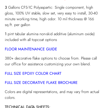
3
Gallons CFS-1C Polyaspartic: Single component, high
gloss, 100% UV stable, slow set, very easy to install, 30-40
minute working time, high odor. 10 mil thickness @ 166
sq.ft. per gallon
1
pint tabular alumina non-skid additive (aluminum oxide)
included with all topcoat options
FLOOR MAINTENANCE GUIDE
380+ decorative flake options to choose from. Please call
our office for assistance customizing your own blend.
FULL SIZE EPOXY COLOR CHART
FULL SIZE DECORATIVE FLAKE BROCHURE
Colors are digital representations, and may vary from actual
colors.
TECHNICAL DATA SHEETS: