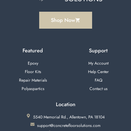
Shop Now
Featured
Support
Epoxy
My Account
Floor Kits
Help Center
Repair Materials
FAQ
Polyaspartics
Contact us
Location
5540 Memorial Rd., Allentown, PA 18104
support@concretefloorsolutions.com