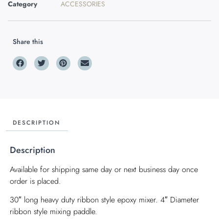
Category
ACCESSORIES
Share this
DESCRIPTION
Description
Available for shipping same day or next business day once
order is placed.
30″ long heavy duty ribbon style epoxy mixer. 4″ Diameter
ribbon style mixing paddle.