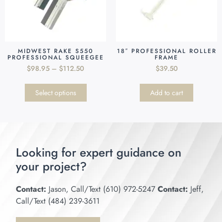
MIDWEST RAKE S550
18″ PROFESSIONAL ROLLER
PROFESSIONAL SQUEEGEE
FRAME
$
98.95
–
$
112.50
$
39.50
Select options
Add to cart
Looking for expert guidance on
your project?
Contact:
Jason, Call/Text (610) 972-5247
Contact:
Jeff,
Call/Text (484) 239-3611