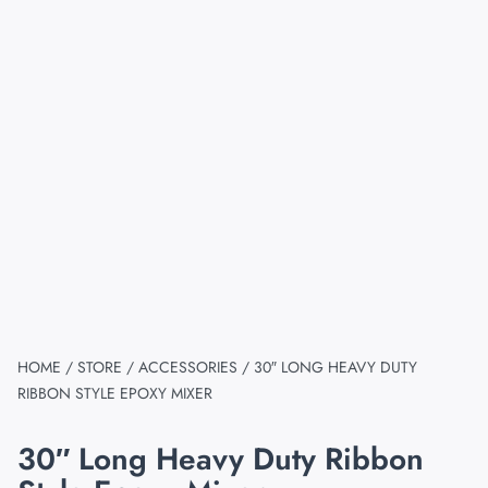
HOME
/
STORE
/
ACCESSORIES
/ 30″ LONG HEAVY DUTY
RIBBON STYLE EPOXY MIXER
30″ Long Heavy Duty Ribbon