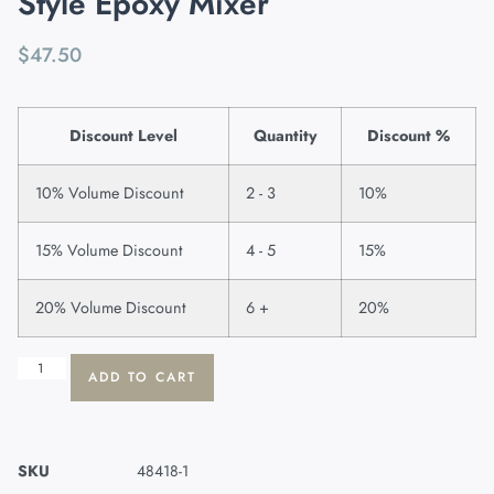
Style Epoxy Mixer
$
47.50
Discount Level
Quantity
Discount %
10% Volume Discount
2 - 3
10%
15% Volume Discount
4 - 5
15%
20% Volume Discount
6 +
20%
ADD TO CART
SKU
48418-1