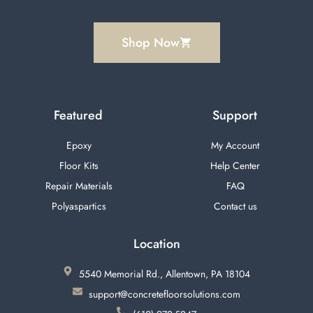
Shop Now
Featured
Support
Epoxy
My Account
Floor Kits
Help Center
Repair Materials
FAQ
Polyaspartics
Contact us
Location
5540 Memorial Rd., Allentown, PA 18104
support@concretefloorsolutions.com