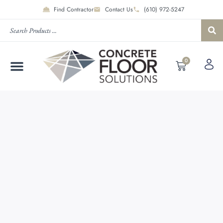
Find Contractor
Contact Us
(610) 972-5247
0