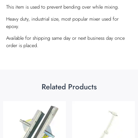
This item is used to prevent bending over while mixing.
Heavy duty, industrial size, most popular mixer used for
epoxy.
Available for shipping same day or next business day once
order is placed.
Related Products