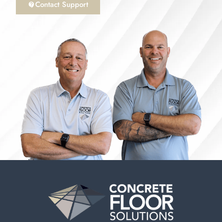
Contact Support