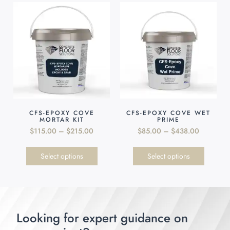
CFS-EPOXY COVE
CFS-EPOXY COVE WET
MORTAR KIT
PRIME
$
115.00
–
$
215.00
$
85.00
–
$
438.00
Select options
Select options
Looking for expert guidance on