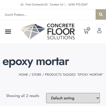
Find Contractor
Contact Us
(610) 972-5247
0
epoxy mortar
HOME
/
STORE
/ PRODUCTS TAGGED “EPOXY MORTAR”
Showing all 2 results