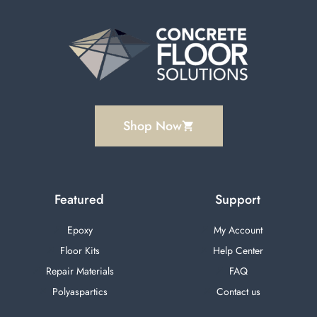
Shop Now
Featured
Support
Epoxy
My Account
Floor Kits
Help Center
Repair Materials
FAQ
Polyaspartics
Contact us