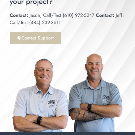
your project?
Contact:
Jason, Call/Text (610) 972-5247
Contact:
Jeff,
Call/Text (484) 239-3611
Contact Support