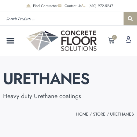
Find Contractor
Contact Us
(610) 972-5247
0
URETHANES
Heavy duty Urethane coatings
HOME
/
STORE
/ URETHANES