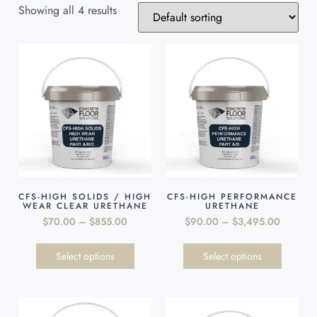
Showing all 4 results
CFS-HIGH SOLIDS / HIGH
CFS-HIGH PERFORMANCE
WEAR CLEAR URETHANE
URETHANE
$
70.00
–
$
855.00
$
90.00
–
$
3,495.00
Select options
Select options