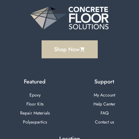
Shop Now
Featured
Support
Epoxy
My Account
Floor Kits
Help Center
Repair Materials
FAQ
Polyaspartics
Contact us
Location