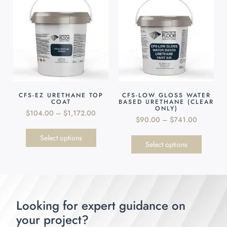
CFS-EZ URETHANE TOP
CFS-LOW GLOSS WATER
COAT
BASED URETHANE (CLEAR
ONLY)
$
104.00
–
$
1,172.00
$
90.00
–
$
741.00
Select options
Select options
Looking for expert guidance on
your project?