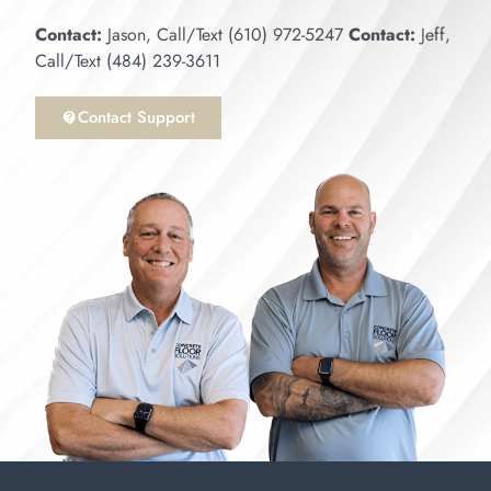
Contact:
Jason, Call/Text (610) 972-5247
Contact:
Jeff,
Call/Text (484) 239-3611
Contact Support