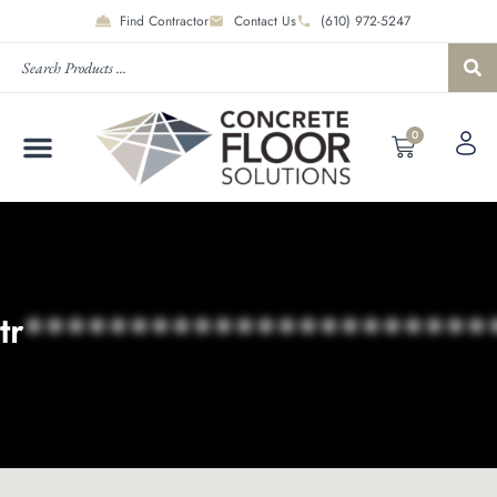
Find Contractor
Contact Us
(610) 972-5247
0
tr
**********************