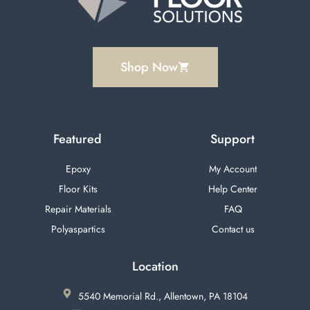
Shop Now
Featured
Support
Epoxy
My Account
Floor Kits
Help Center
Repair Materials
FAQ
Polyaspartics
Contact us
Location
5540 Memorial Rd., Allentown, PA 18104