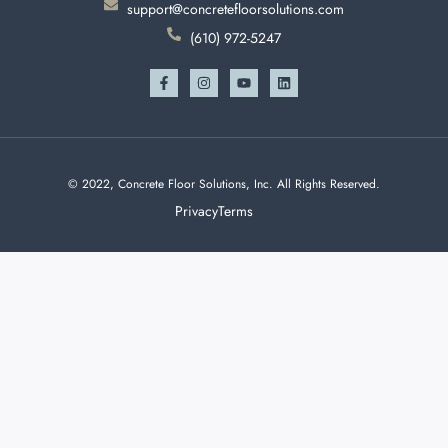
support@concretefloorsolutions.com
(610) 972-5247
© 2022, Concrete Floor Solutions, Inc. All Rights Reserved.
Privacy
Terms