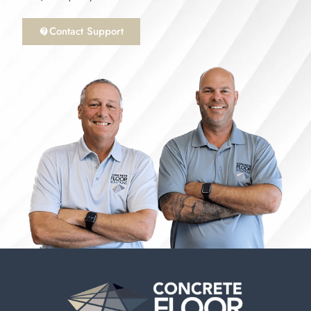
Contact Support