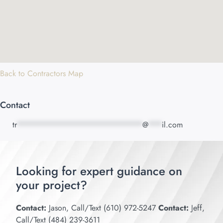
Back to Contractors Map
Contact
tr
****************************
@
***
il.com
Looking for expert guidance on
your project?
Contact:
Jason, Call/Text (610) 972-5247
Contact:
Jeff,
Call/Text (484) 239-3611