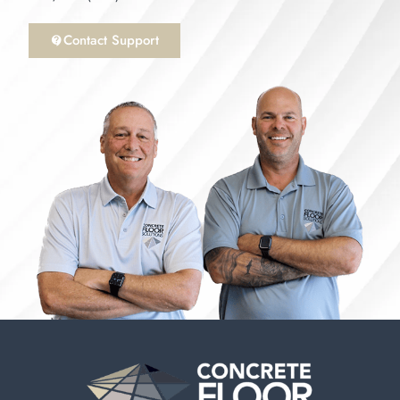
Contact Support