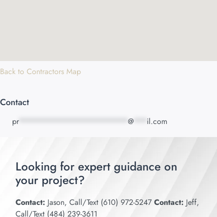
Back to Contractors Map
Contact
pr
*************************
@
***
il.com
Looking for expert guidance on
your project?
Contact:
Jason, Call/Text (610) 972-5247
Contact:
Jeff,
Call/Text (484) 239-3611