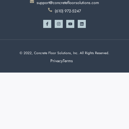
support@concretefloorsolutions.com
(610) 972-5247
© 2022, Concrete Floor Solutions, Inc. All Rights Reserved.
Privacy
Terms