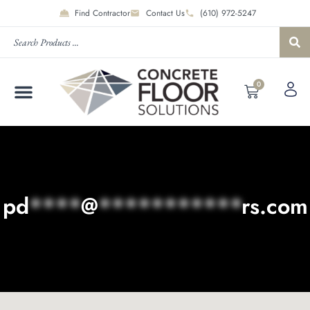
Find Contractor
Contact Us
(610) 972-5247
0
pd
****
@
***********
rs.com