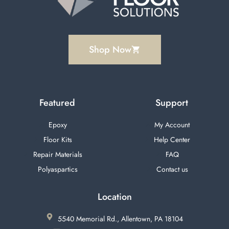
Shop Now
Featured
Support
Epoxy
My Account
Floor Kits
Help Center
Repair Materials
FAQ
Polyaspartics
Contact us
Location
5540 Memorial Rd., Allentown, PA 18104