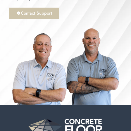
Contact Support