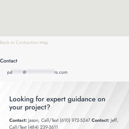
Back to Contractors Map
Contact
pd
****
@
***********
rs.com
Looking for expert guidance on
your project?
Contact:
Jason, Call/Text (610) 972-5247
Contact:
Jeff,
Call/Text (484) 239-3611