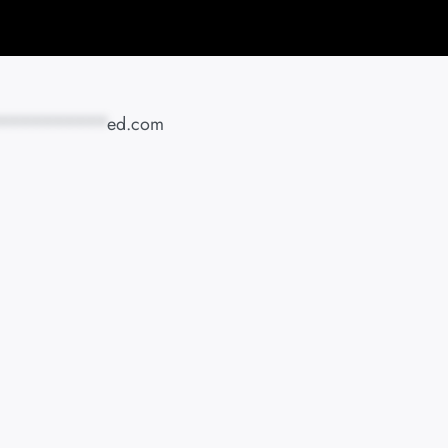
**********
ed.com