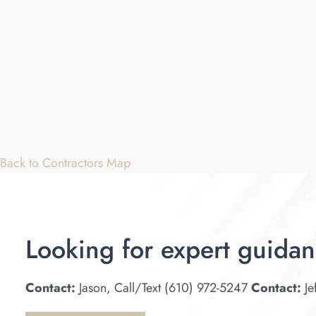
Back to Contractors Map
Looking for expert guidan
Contact:
Jason, Call/Text (610) 972-5247
Contact:
Je