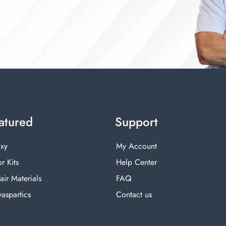
atured
Support
xy
My Account
r Kits
Help Center
air Materials
FAQ
yaspartics
Contact us