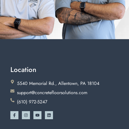
Location
5540 Memorial Rd., Allentown, PA 18104
support@concretefloorsolutions.com
(610) 972-5247