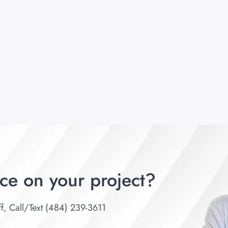
ce on your project?
ff, Call/Text (484) 239-3611