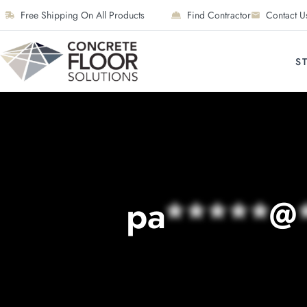
Free Shipping On All Products
Find Contractor
Contact U
S
pa
*****
@