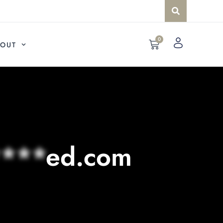
0
OUT
***
ed.com