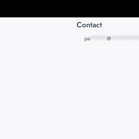
Contact
pa
*****
@
********