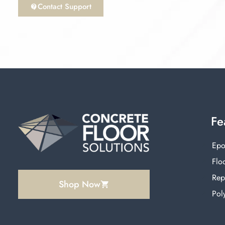
Contact Support
Fe
Epo
Floo
Rep
Shop Now
Pol