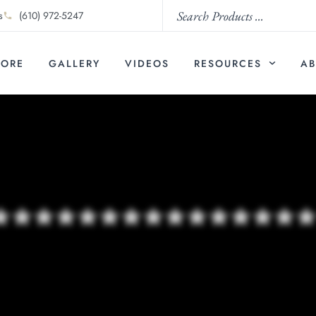
s
(610) 972-5247
TORE
GALLERY
VIDEOS
RESOURCES
AB
***************