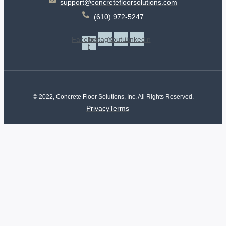
support@concretefloorsolutions.com
(610) 972-5247
Facebook-
Instagram
Youtube
Linkedin
f
© 2022, Concrete Floor Solutions, Inc. All Rights Reserved.
Privacy
Terms