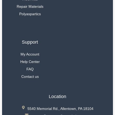
Repair Materials
Polyaspartics
Support
My Account
Help Center
FAQ
Contact us
Location
5540 Memorial Rd., Allentown, PA 18104