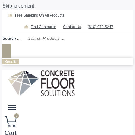
Skip to content
Free Shipping On All Products
Find Contractor
Contact Us
(610) 972-5247
Search ...
Results
0
Cart