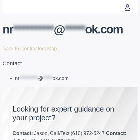
nr
**********
@
*****
ok.com
Back to Contractors Map
Contact
nr
**********
@
*****
ok.com
Looking for expert guidance on
your project?
Contact:
Jason, Call/Text (610) 972-5247
Contact: