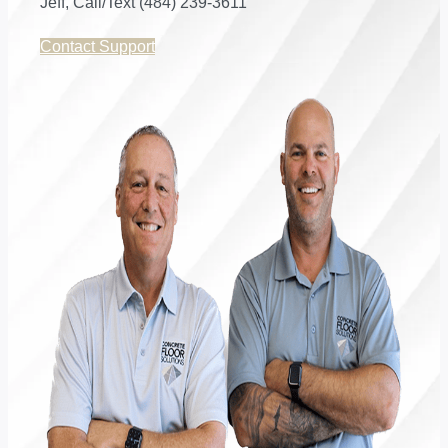
Jeff, Call/Text (484) 239-3611
Contact Support