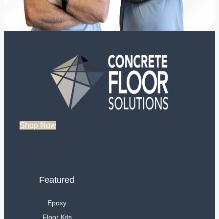
Shop Now
Featured
Epoxy
Floor Kits