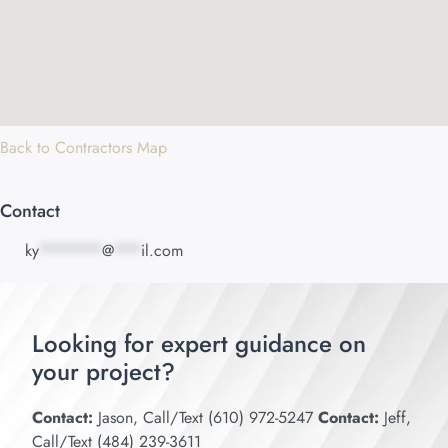
Back to Contractors Map
Contact
ky
*******
@
***
il.com
Looking for expert guidance on
your project?
Contact:
Jason, Call/Text (610) 972-5247
Contact:
Jeff,
Call/Text (484) 239-3611