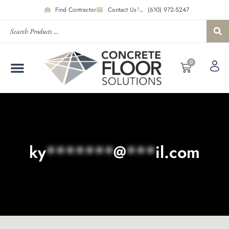
Find Contractor
Contact Us
(610) 972-5247
0
ky
*******
@
***
il.com