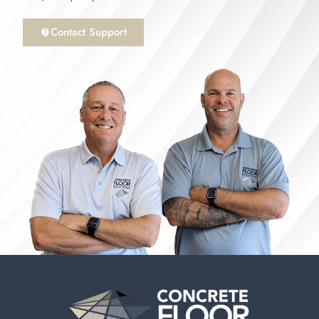
Contact Support