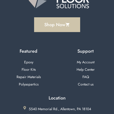
Shop Now
Featured
Support
Epoxy
My Account
Floor Kits
Help Center
Repair Materials
FAQ
Polyaspartics
Contact us
Location
5540 Memorial Rd., Allentown, PA 18104