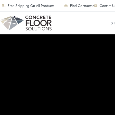
Free Shipping On All Products
Find Contractor
Contact U
S