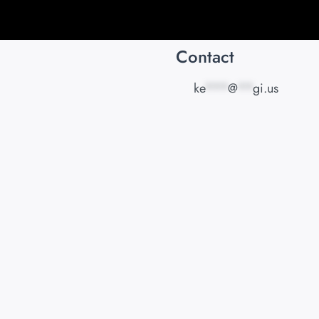
Contact
ke
***
@
**
gi.us