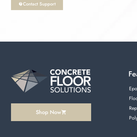
Contact Support
Fe
Epo
Floo
Rep
Shop Now
Pol