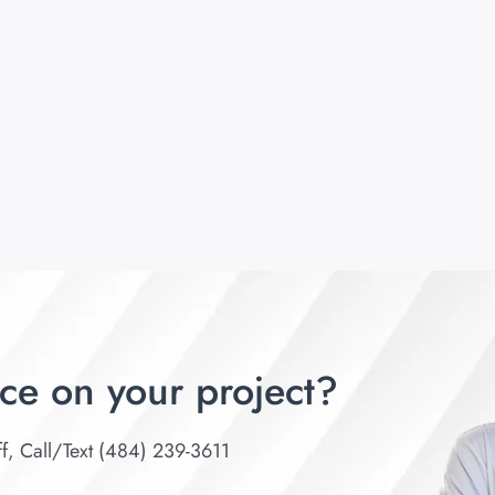
ce on your project?
ff, Call/Text (484) 239-3611