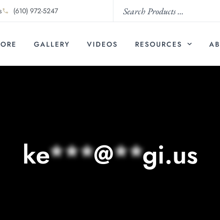
s
(610) 972-5247
TORE
GALLERY
VIDEOS
RESOURCES
AB
ke
***
@
**
gi.us