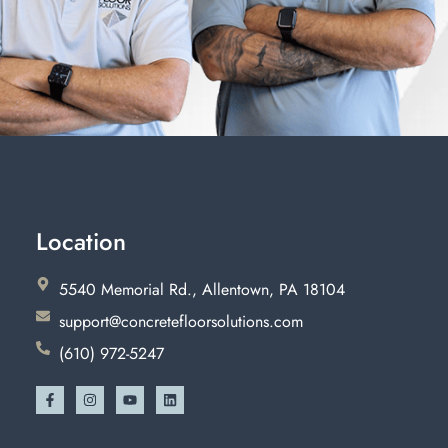
Location
5540 Memorial Rd., Allentown, PA 18104
support@concretefloorsolutions.com
(610) 972-5247