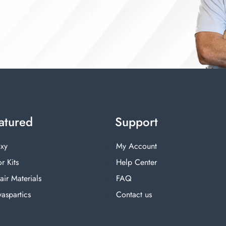
atured
Support
xy
My Account
r Kits
Help Center
air Materials
FAQ
yaspartics
Contact us