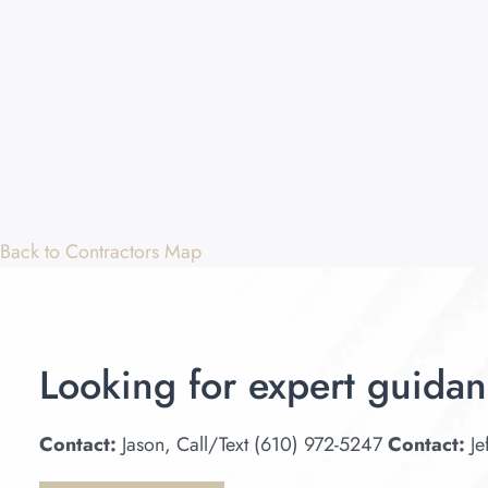
Back to Contractors Map
Looking for expert guidan
Contact:
Jason, Call/Text (610) 972-5247
Contact:
Je