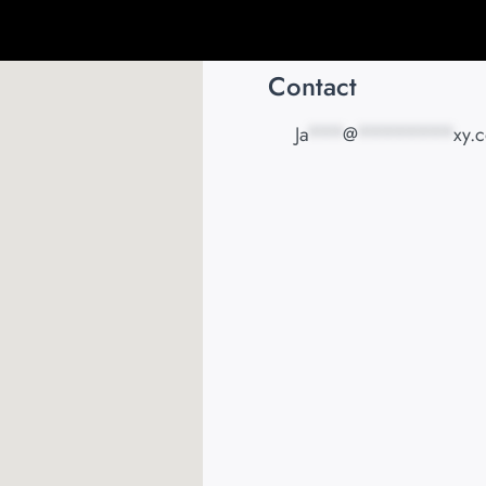
Contact
Ja
***
@
********
xy.