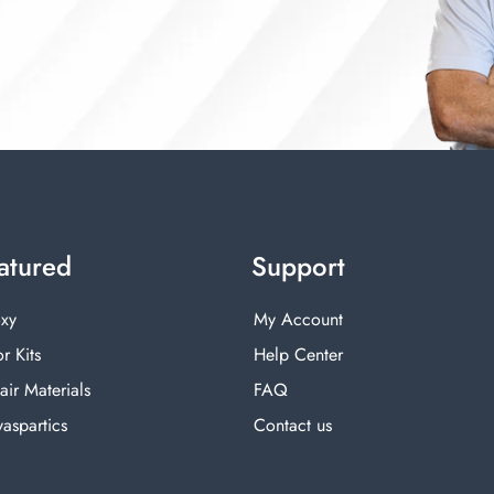
atured
Support
xy
My Account
r Kits
Help Center
air Materials
FAQ
yaspartics
Contact us