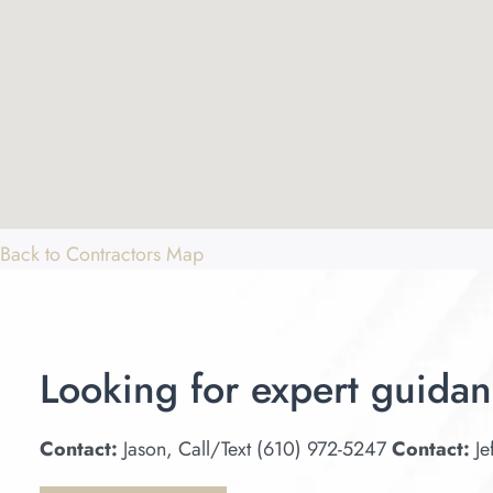
Back to Contractors Map
Looking for expert guidan
Contact:
Jason, Call/Text (610) 972-5247
Contact:
Je