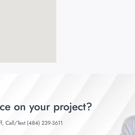
ce on your project?
ff, Call/Text (484) 239-3611