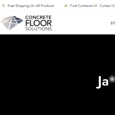
Free Shipping On All Products
Find Contractor
Contact U
S
Ja