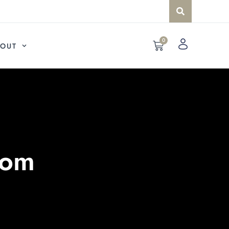
0
OUT
com