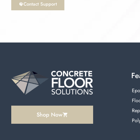
Contact Support
Fe
Epo
Floo
Rep
Shop Now
Pol