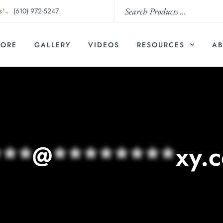
s
(610) 972-5247
TORE
GALLERY
VIDEOS
RESOURCES
AB
***
@
********
xy.