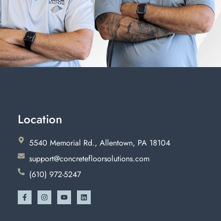
Location
5540 Memorial Rd., Allentown, PA 18104
support@concretefloorsolutions.com
(610) 972-5247