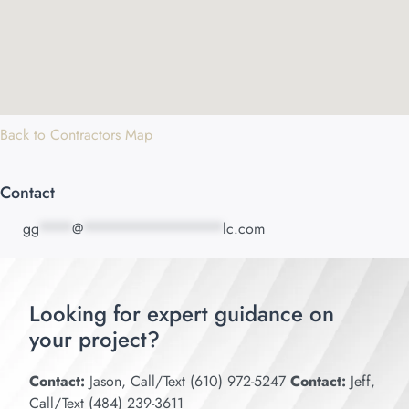
Back to Contractors Map
Contact
gg
****
@
*****************
lc.com
Looking for expert guidance on
your project?
Contact:
Jason, Call/Text (610) 972-5247
Contact:
Jeff,
Call/Text (484) 239-3611