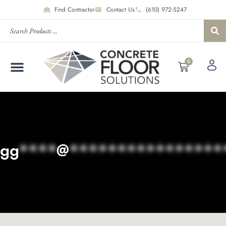
Find Contractor
Contact Us
(610) 972-5247
0
gg
****
@
****************