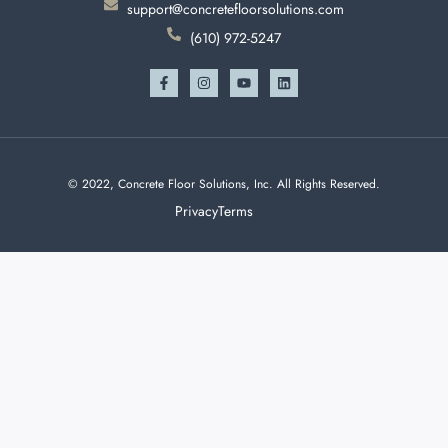
support@concretefloorsolutions.com
(610) 972-5247
© 2022, Concrete Floor Solutions, Inc. All Rights Reserved.
Privacy
Terms