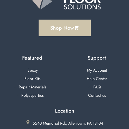
Shop Now
Featured
Support
Epoxy
My Account
Floor Kits
Help Center
Repair Materials
FAQ
Polyaspartics
Contact us
Location
5540 Memorial Rd., Allentown, PA 18104