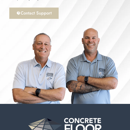
Contact Support