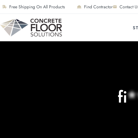
Free Shipping On All Products
Find Contractor
Contact U
S
fi
*