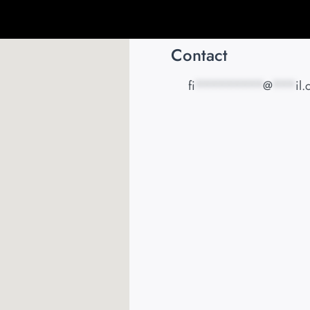
Contact
fi
*********
@
***
il