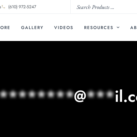
s
(610) 972-5247
TORE
GALLERY
VIDEOS
RESOURCES
AB
********
@
***
il.