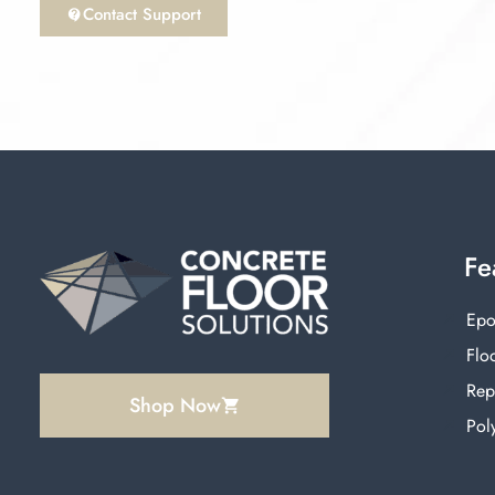
Contact Support
Fe
Epo
Floo
Rep
Shop Now
Pol