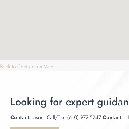
Back to Contractors Map
Looking for expert guidan
Contact:
Jason, Call/Text (610) 972-5247
Contact:
Je