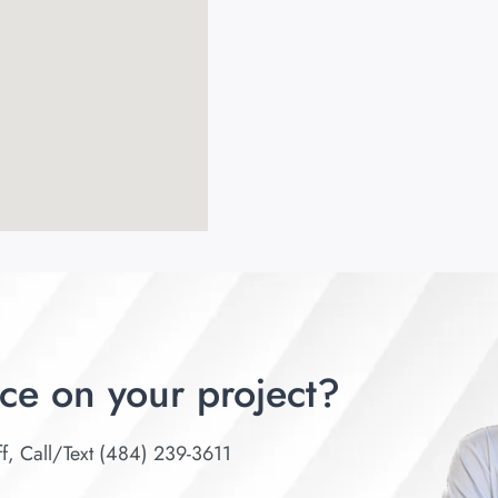
ce on your project?
ff, Call/Text (484) 239-3611