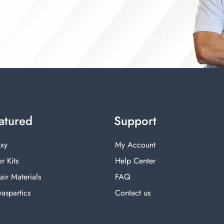
atured
Support
xy
My Account
r Kits
Help Center
air Materials
FAQ
yaspartics
Contact us