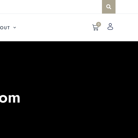
0
OUT
com