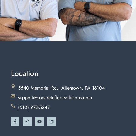
Location
5540 Memorial Rd., Allentown, PA 18104
support@concretefloorsolutions.com
(610) 972-5247