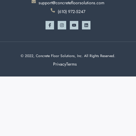
support@concretefloorsolutions.com
(610) 972-5247
© 2022, Concrete Floor Solutions, Inc. All Rights Reserved.
Privacy
Terms