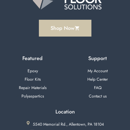
Shop Now
Featured
Support
Epoxy
My Account
Floor Kits
Help Center
Repair Materials
FAQ
Polyaspartics
Contact us
Location
5540 Memorial Rd., Allentown, PA 18104