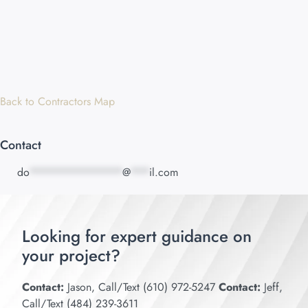
Back to Contractors Map
Contact
do
***************
@
***
il.com
Looking for expert guidance on
your project?
Contact:
Jason, Call/Text (610) 972-5247
Contact:
Jeff,
Call/Text (484) 239-3611