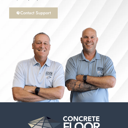
Contact Support