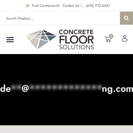
Find Contractor
Contact Us
(610) 972-5247
0
de
**
@
*************
ng.co