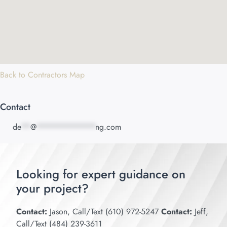
Back to Contractors Map
Contact
de
**
@
*************
ng.com
Looking for expert guidance on
your project?
Contact:
Jason, Call/Text (610) 972-5247
Contact:
Jeff,
Call/Text (484) 239-3611