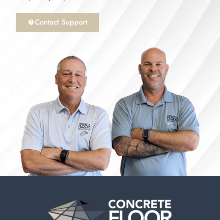
Contact Support