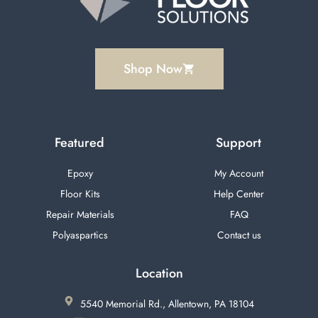
Shop Now
Featured
Support
Epoxy
My Account
Floor Kits
Help Center
Repair Materials
FAQ
Polyaspartics
Contact us
Location
5540 Memorial Rd., Allentown, PA 18104