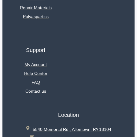
Repair Materials
Polyaspartics
Support
My Account
Help Center
FAQ
Contact us
Location
5540 Memorial Rd., Allentown, PA 18104