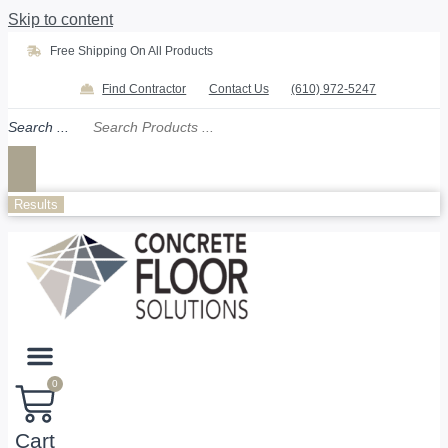
Skip to content
Free Shipping On All Products
Find Contractor
Contact Us
(610) 972-5247
Search ...
Results
0
Cart