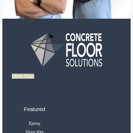
Shop Now
Featured
Epoxy
Floor Kits