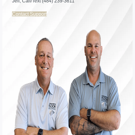
Jeff, Call/Text (484) 239-3611
Contact Support