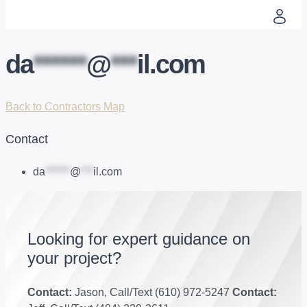
da
******
@
***
il.com
Back to Contractors Map
Contact
da
******
@
***
il.com
Looking for expert guidance on
your project?
Contact:
Jason, Call/Text (610) 972-5247
Contact: