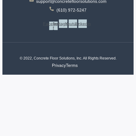
support@concretefloorsolutions.com
(610) 972-5247
Facebook-
Instagram
Youtube
Linkedin
f
© 2022, Concrete Floor Solutions, Inc. All Rights Reserved.
Privacy
Terms