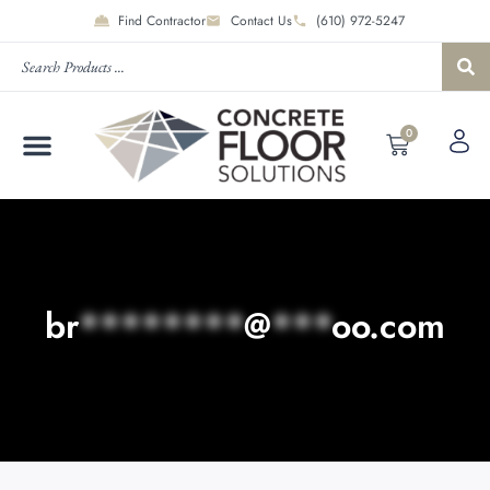
Find Contractor
Contact Us
(610) 972-5247
0
br
********
@
***
oo.com