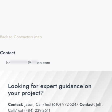
Back to Contractors Map
Contact
br
********
@
***
oo.com
Looking for expert guidance on
your project?
Contact:
Jason, Call/Text (610) 972-5247
Contact:
Jeff,
Call/Text (484) 239-3611