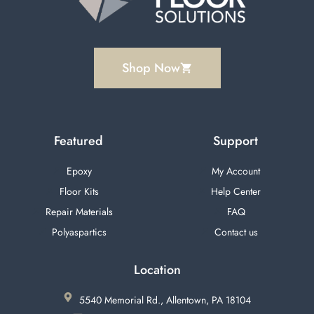
Shop Now
Featured
Support
Epoxy
My Account
Floor Kits
Help Center
Repair Materials
FAQ
Polyaspartics
Contact us
Location
5540 Memorial Rd., Allentown, PA 18104