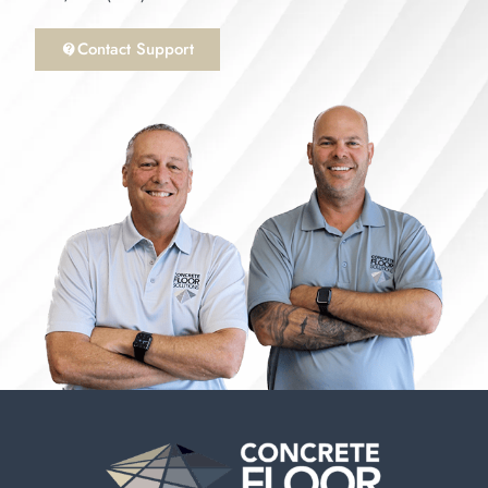
Contact Support