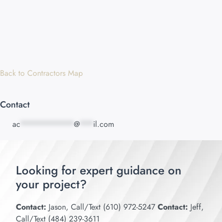
Back to Contractors Map
Contact
ac
************
@
***
il.com
Looking for expert guidance on
your project?
Contact:
Jason, Call/Text (610) 972-5247
Contact:
Jeff,
Call/Text (484) 239-3611