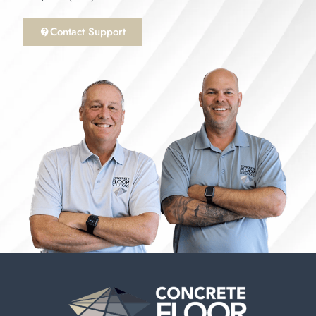
Contact Support