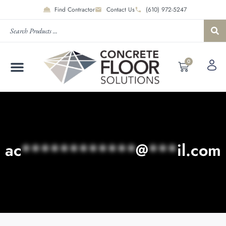
Find Contractor
Contact Us
(610) 972-5247
0
ac
************
@
***
il.com