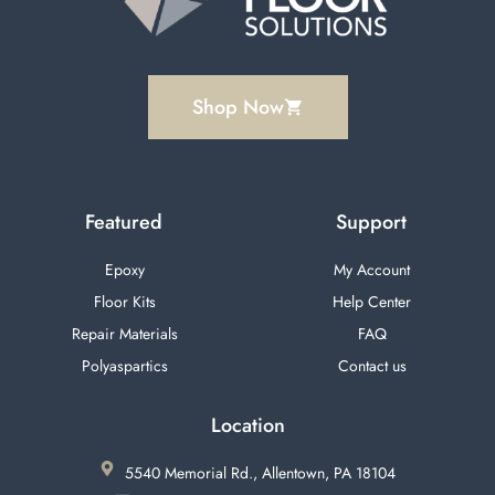
Shop Now
Featured
Support
Epoxy
My Account
Floor Kits
Help Center
Repair Materials
FAQ
Polyaspartics
Contact us
Location
5540 Memorial Rd., Allentown, PA 18104